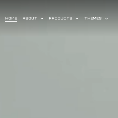
Skip
to
content
HOME
ABOUT
PRODUCTS
THEMES