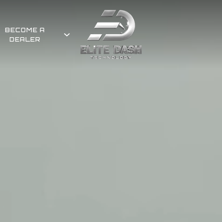
BECOME A
DEALER