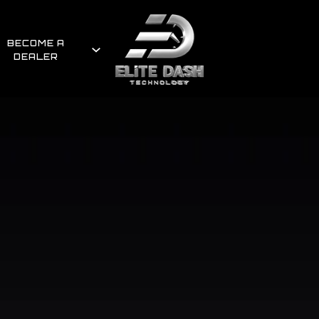
BECOME A
DEALER