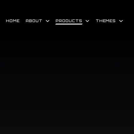
Skip
to
content
HOME
ABOUT
PRODUCTS
THEMES