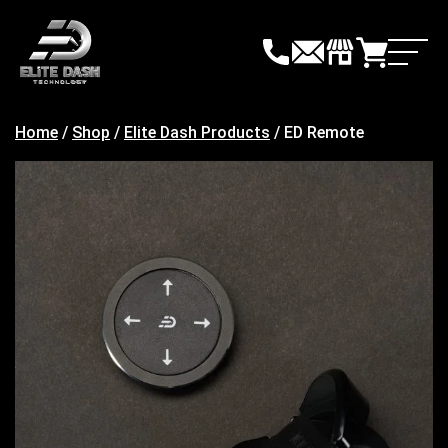
Skip
to
content
Home
/
Shop
/
Elite Dash Products
/ ED Remote