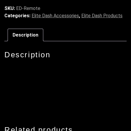
SKU:
ED-Remote
Categories:
Elite Dash Accessories
,
Elite Dash Products
Description
Description
Related products