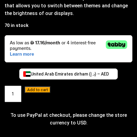
that allows you to switch between themes and change
the brightness of our displays.
70 in stock
United Arab Emirates dirham (د.إ) – AED
ED
Add to cart
Remote
quantity