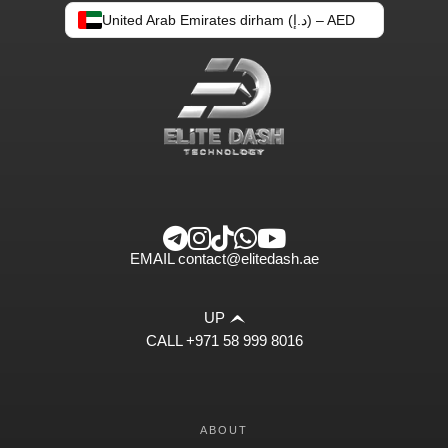
United Arab Emirates dirham (د.إ) – AED
EMAIL
contact@elitedash.ae
UP
CALL
+971 58 999 8016
ABOUT