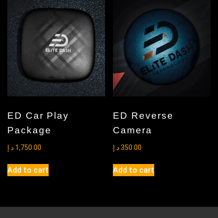
The
options
may
be
chosen
on
the
product
page
ED Car Play
ED Reverse
Package
Camera
د.إ
1,750.00
د.إ
350.00
Add to cart
Add to cart