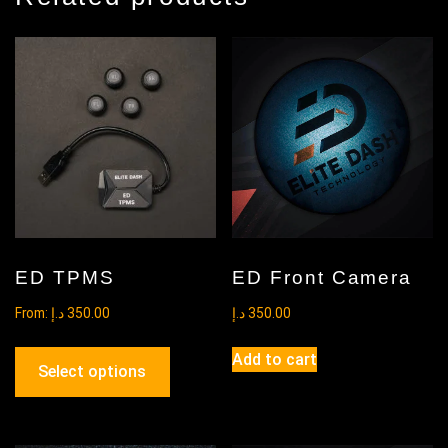
ED TPMS
ED Front Camera
From:
د.إ
350.00
د.إ
350.00
This
Add to cart
product
Select options
has
multiple
variants.