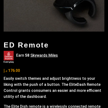
ED Remote
Earn
58
Skywards Miles
د.إ
176.00
Easily switch themes and adjust brightness to your
liking with the push of a button. The EliteDash Remote
Control grants consumers an easier and more efficient
utility of the dashboard.
The Elite Dish remote is a wirelessly connected remote