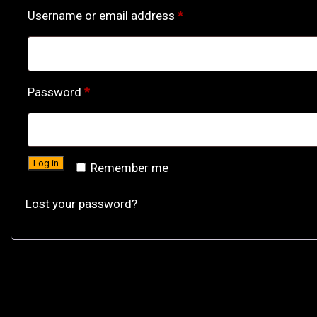
Required
Username or email address
*
Required
Password
*
Log in
Remember me
Lost your password?