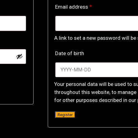
Required
Email address
*
A link to set a new password will be
Date of birth
Your personal data will be used to s
throughout this website, to manage 
for other purposes described in our
Register