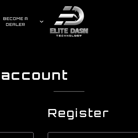
BECOME A
DEALER
 account
Register