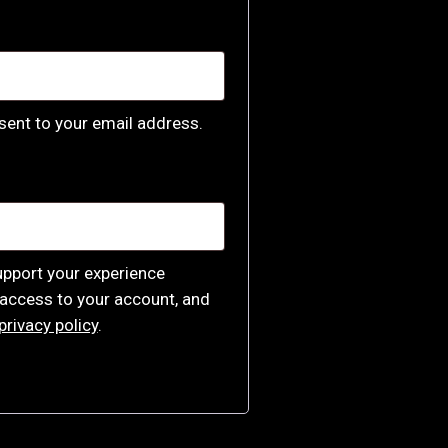
 sent to your email address.
upport your experience
access to your account, and
privacy policy
.