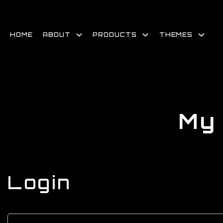
Skip
to
content
HOME
ABOUT
PRODUCTS
THEMES
My
Login