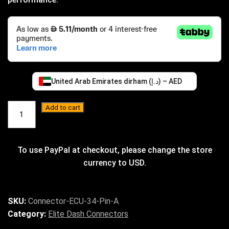
United Arab Emirates dirham (د.إ) – AED
ECU
Add to cart
Connector
34
Pin
–
A
quantity
SKU:
Connector-ECU-34-Pin-A
Category:
Elite Dash Connectors