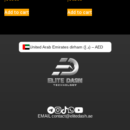
Add to cart
Add to cart
United Arab Emirates dirham (د.إ) – AED
EMAIL
contact@elitedash.ae