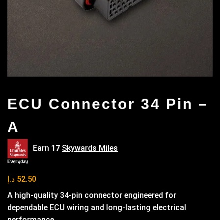
ECU Connector 34 Pin –
A
Earn
17
Skywards Miles
د.إ
52.50
A high-quality 34-pin connector engineered for
dependable ECU wiring and long-lasting electrical
performance.