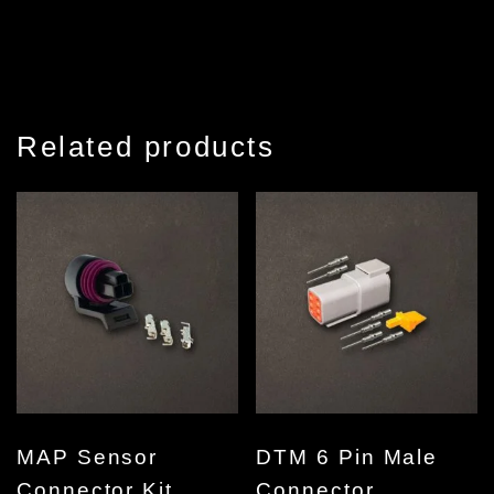
Related products
MAP Sensor
DTM 6 Pin Male
Connector Kit
Connector