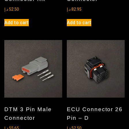
د.إ
52.50
د.إ
82.95
Add to cart
Add to cart
DTM 3 Pin Male
ECU Connector 26
Connector
Pin – D
د.إ
55.65
د.إ
52.50