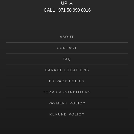
UP
CALL
+971 58 999 8016
ABOUT
CONTACT
FAQ
GARAGE LOCATIONS
PRIVACY POLICY
TERMS & CONDITIONS
PAYMENT POLICY
REFUND POLICY