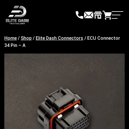
Skip
to
content
Home
/
Shop
/
Elite Dash Connectors
/ ECU Connector
34 Pin – A