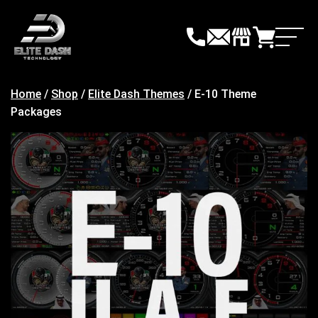
Skip
to
content
Home
/
Shop
/
Elite Dash Themes
/ E-10 Theme
Packages