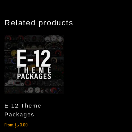
Related products
E-12 Theme
Packages
From:
د.إ
0.00