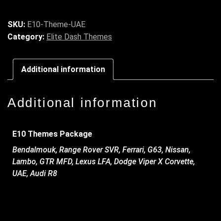
SKU:
E10-Theme-UAE
Category:
Elite Dash Themes
Additional information
Additional information
E10 Themes Package
Bendalmouk, Range Rover SVR, Ferrari, G63, Nissan,
Lambo, GTR MFD, Lexus LFA, Dodge Viper X Corvette,
UAE, Audi R8