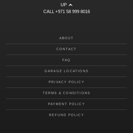
UP
CALL
+971 58 999 8016
ABOUT
CONTACT
FAQ
GARAGE LOCATIONS
PRIVACY POLICY
TERMS & CONDITIONS
PAYMENT POLICY
REFUND POLICY