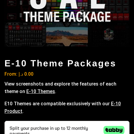
E-10 Theme Packages
From:
د.إ
0.00
View screenshots and explore the features of each
theme on
E-10 Themes
.
E10 Themes are compatible exclusively with our
E-10
Product
.