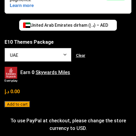
United Arab Emirates dirham (د.إ) – AED
E10 Themes Package
Clear
Earn
0
Skywards Miles
د.إ
0.00
Add to cart