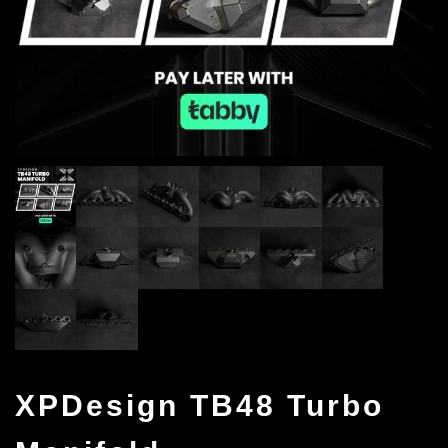
XPDesign TB48 Turbo