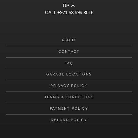
UP
CALL
+971 58 999 8016
ABOUT
CONTACT
FAQ
GARAGE LOCATIONS
PRIVACY POLICY
TERMS & CONDITIONS
PAYMENT POLICY
REFUND POLICY