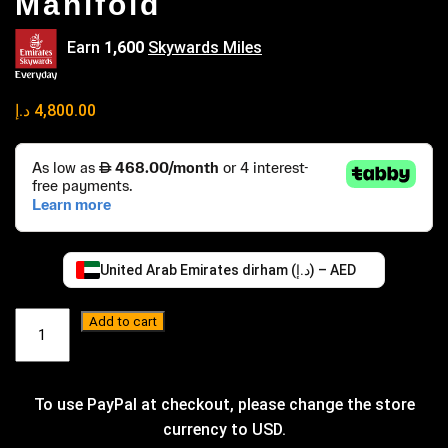
Manifold
Earn
1,600
Skywards Miles
د.إ
4,800.00
United Arab Emirates dirham (د.إ) – AED
XPDesign
Add to cart
TB48
Turbo
Manifold
quantity