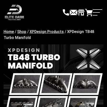
Skip
to
content
Home
/
Shop
/
XPDesign Products
/ XPDesign TB48
Turbo Manifold