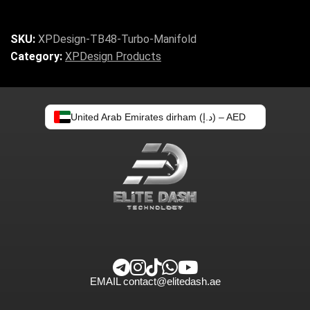
SKU:
XPDesign-TB48-Turbo-Manifold
Category:
XPDesign Products
United Arab Emirates dirham (د.إ) – AED
EMAIL
contact@elitedash.ae